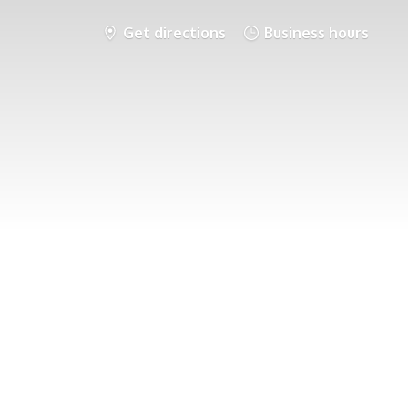
Get directions
Business hours