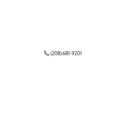
(208) 681-9201