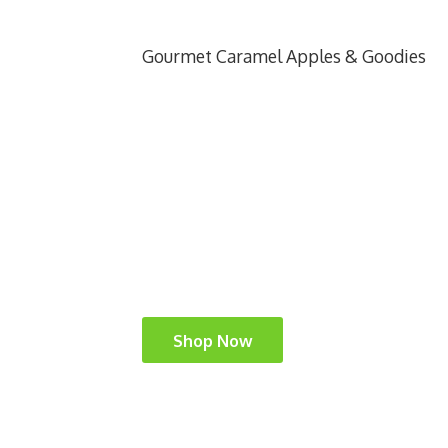
Gourmet Caramel Apples & Goodies
Shop Now