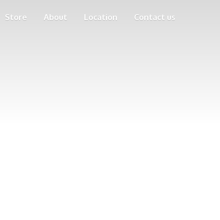
Store
About
Location
Contact us