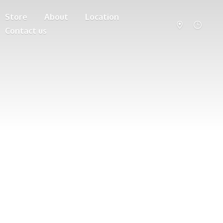
Store
About
Location
Contact us