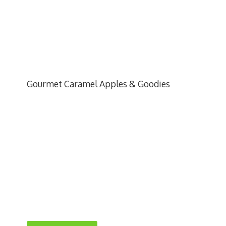
Gourmet Caramel Apples & Goodies