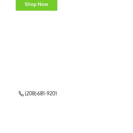
Shop Now
(208) 681-9201