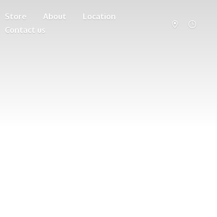
Store
About
Location
Contact us