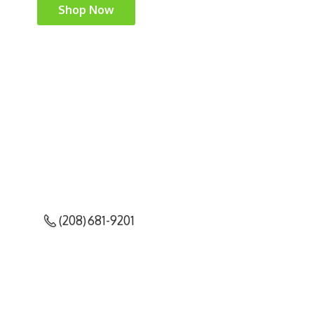
Shop Now
(208) 681-9201