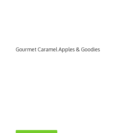
Gourmet Caramel Apples & Goodies