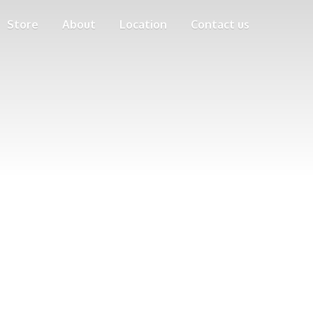
Store
About
Location
Contact us