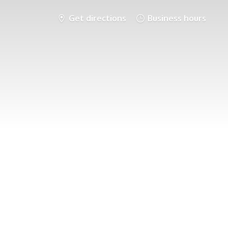
Get directions
Business hours