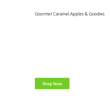
Gourmet Caramel Apples & Goodies
Shop Now