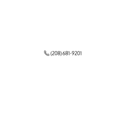
(208) 681-9201